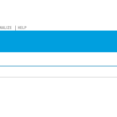
NALIZE
HELP