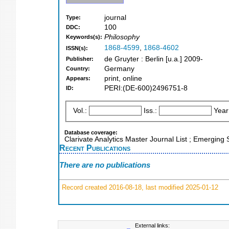
journal
Type:
100
DDC:
Philosophy
Keywords(s):
1868-4599
,
1868-4602
ISSN(s):
de Gruyter : Berlin [u.a.] 2009-
Publisher:
Germany
Country:
print, online
Appears:
PERI:(DE-600)2496751-8
ID:
Vol.:
Iss.:
Year
Database coverage:
Clarivate Analytics Master Journal List ; Emergin
Recent Publications
There are no publications
Record created 2016-08-18, last modified 2025-01-12
External links: