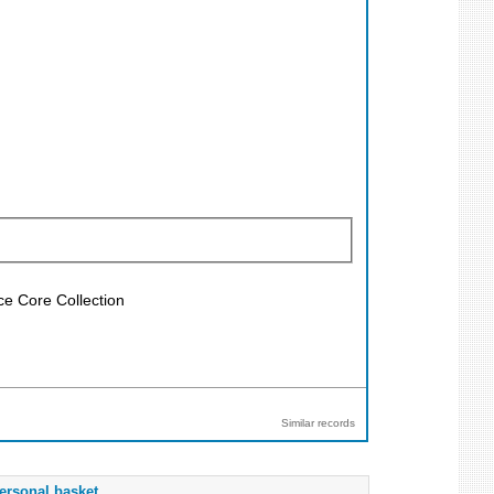
ce Core Collection
Similar records
ersonal basket