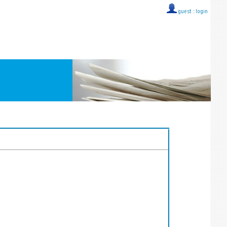
guest ::
login