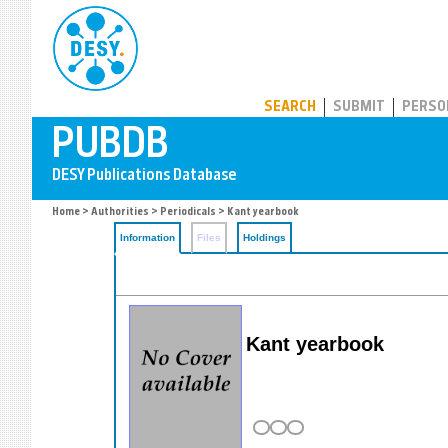
PUBDB
SEARCH
SUBMIT
PERSO
Home
>
Authorities
>
Periodicals
> Kant yearbook
Information
Files
Holdings
Kant yearbook