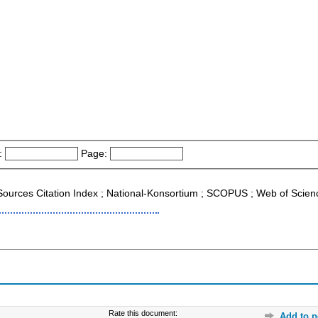
:
Page:
g Sources Citation Index ; National-Konsortium ; SCOPUS ; Web of Scien
Rate this document:
Add to p