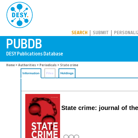
PUBDB
SEARCH
SUBMIT
PERSONALI
Home
>
Authorities
>
Periodicals
> State crime
Information
Files
Holdings
State crime: journal of the