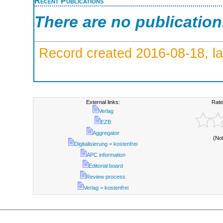
Recent Publications
There are no publicatio
Record created 2016-08-18, la
External links:
Rate
Verlag
EZB
Aggregator
(No
Digitalisierung = kostenfrei
APC information
Editorial board
Review process
Verlag = kostenfrei