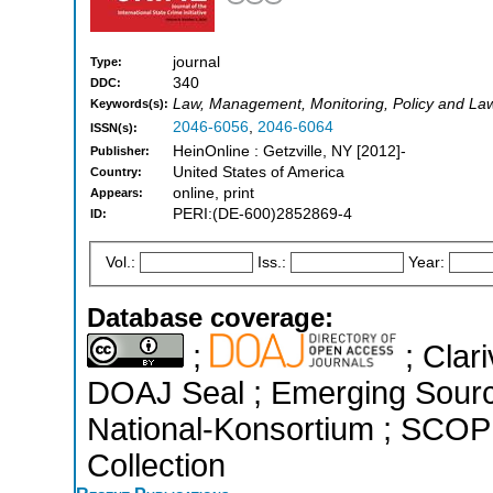
journal
Type:
340
DDC:
Law, Management, Monitoring, Policy and La
Keywords(s):
2046-6056
,
2046-6064
ISSN(s):
HeinOnline : Getzville, NY [2012]-
Publisher:
United States of America
Country:
online, print
Appears:
PERI:(DE-600)2852869-4
ID:
Vol.:
Iss.:
Year:
Database coverage:
;
; Clari
DOAJ Seal ; Emerging Sources
National-Konsortium ; SCOP
Collection