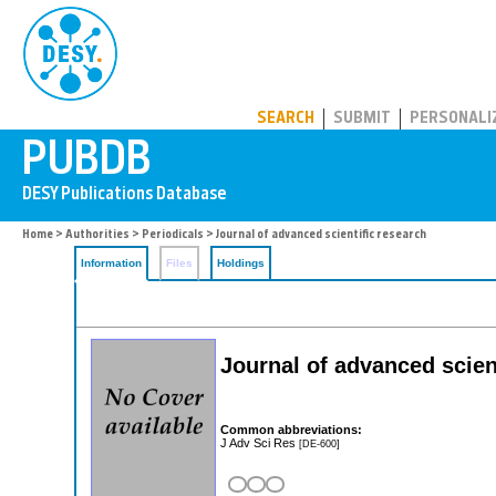
PUBDB
SEARCH
SUBMIT
PERSONALI
Home
>
Authorities
>
Periodicals
> Journal of advanced scientific research
Information
Files
Holdings
Journal of advanced scien
Common abbreviations:
J Adv Sci Res
[DE-600]