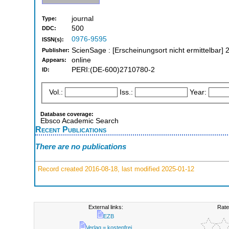
journal
Type:
500
DDC:
0976-9595
ISSN(s):
ScienSage : [Erscheinungsort nicht ermittelbar] 
Publisher:
online
Appears:
PERI:(DE-600)2710780-2
ID:
Vol.:
Iss.:
Year:
Database coverage:
Ebsco Academic Search
Recent Publications
There are no publications
Record created 2016-08-18, last modified 2025-01-12
External links:
Rate
EZB
Verlag = kostenfrei