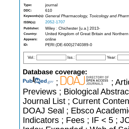
journal
Type:
610
DDC:
General Pharmacology, Toxicology and Pharm
Keywords(s):
2052-1707
ISSN(s):
Wiley : Chichester [u.a.] 2013-
Publisher:
United Kingdom of Great Britain and Northern
Country:
online
Appears:
PERI:(DE-600)2740389-0
ID:
Vol.:
Iss.:
Year:
Database coverage:
;
; Art
Previews ; Biological Abstrac
Journal List ; Current Conten
DOAJ Seal ; Ebsco Academic
Indicators ; Fees ; IF < 5 ;