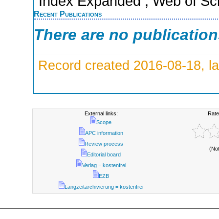
Index Expanded ; Web of Sci
Recent Publications
There are no publicatio
Record created 2016-08-18, la
External links:
Rate
Scope
APC information
Review process
(No
Editorial board
Verlag = kostenfrei
EZB
Langzeitarchivierung = kostenfrei