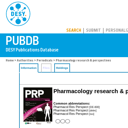
PUBDB
SEARCH
SUBMIT
PERSONALI
Home
>
Authorities
>
Periodicals
> Pharmacology research & perspectives
Information
Files
Holdings
Pharmacology research & p
Common abbreviations:
Pharmacol Res Perspect
[DE-600]
Pharmacol Res Perspect
[dnlm]
Pharmacol Res Perspect
[iso]