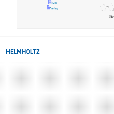
EZB
Verlag
(No