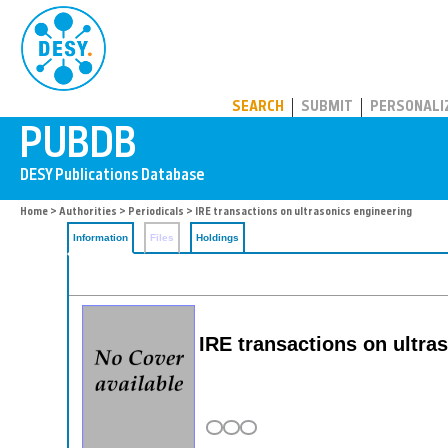
PUBDB
SEARCH
SUBMIT
PERSONALI
Home
>
Authorities
>
Periodicals
> IRE transactions on ultrasonics engineering
Information
Files
Holdings
IRE transactions on ultra