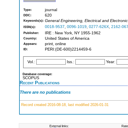
journal
Type:
620
DDC:
General Engineering, Electrical and Electroni
Keywords(s):
0018-9537
,
0096-1019
,
0277-626X
,
2162-06
ISSN(s):
IRE : New York, NY 1955-1962
Publisher:
United States of America
Country:
print, online
Appears:
PERI:(DE-600)2214459-6
ID:
Vol.:
Iss.:
Year:
Database coverage:
SCOPUS
Recent Publications
There are no publications
Record created 2016-08-18, last modified 2026-01-31
External links:
Rate