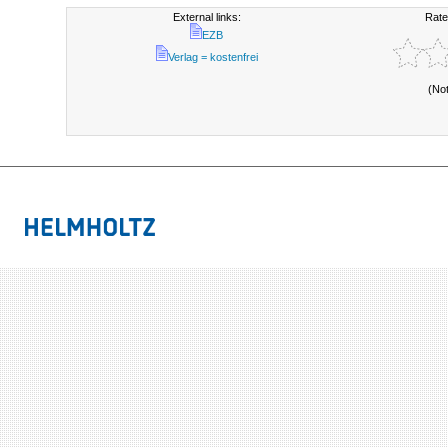
External links:
Rate
EZB
Verlag = kostenfrei
(No