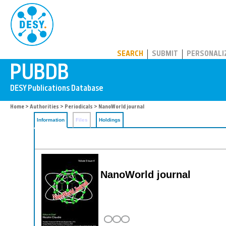
PUBDB
SEARCH
SUBMIT
PERSONALI
Home
>
Authorities
>
Periodicals
> NanoWorld journal
Information
Files
Holdings
NanoWorld journal