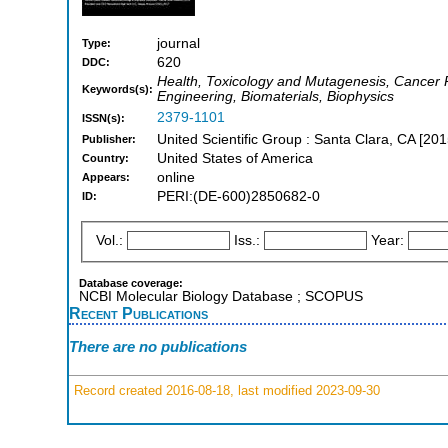
journal
Type:
620
DDC:
Health, Toxicology and Mutagenesis, Cancer R
Keywords(s):
Engineering, Biomaterials, Biophysics
2379-1101
ISSN(s):
United Scientific Group : Santa Clara, CA [201
Publisher:
United States of America
Country:
online
Appears:
PERI:(DE-600)2850682-0
ID:
Vol.:
Iss.:
Year:
Database coverage:
NCBI Molecular Biology Database ; SCOPUS
Recent Publications
There are no publications
Record created 2016-08-18, last modified 2023-09-30