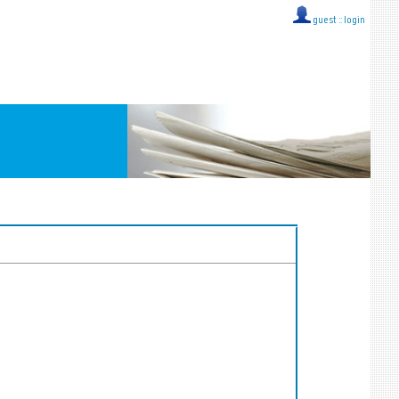
guest ::
login