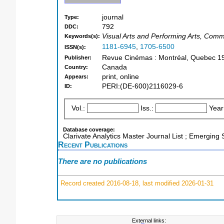
journal
Type:
792
DDC:
Visual Arts and Performing Arts, Comm
Keywords(s):
1181-6945
,
1705-6500
ISSN(s):
Revue Cinémas : Montréal, Quebec 1
Publisher:
Canada
Country:
print, online
Appears:
PERI:(DE-600)2116029-6
ID:
Vol.:
Iss.:
Year
Database coverage:
Clarivate Analytics Master Journal List ; Emerging
Recent Publications
There are no publications
Record created 2016-08-18, last modified 2026-01-31
External links: