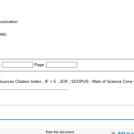
unication
990-
:
Page:
 Sources Citation Index ; IF < 5 ; JCR ; SCOPUS ; Web of Science Core 
Rate this document:
Add to p