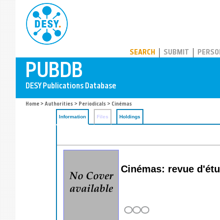
PUBDB
SEARCH
SUBMIT
PERSO
Home
>
Authorities
>
Periodicals
> Cinémas
Information
Files
Holdings
Cinémas: revue d'é