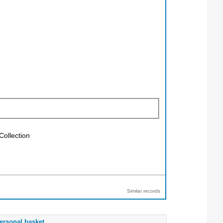
Collection
Similar records
ersonal basket