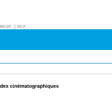
NALIZE
HELP
tudes cinématographiques