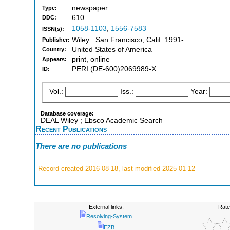
newspaper
Type:
610
DDC:
1058-1103
,
1556-7583
ISSN(s):
Wiley : San Francisco, Calif. 1991-
Publisher:
United States of America
Country:
print, online
Appears:
PERI:(DE-600)2069989-X
ID:
Vol.:
Iss.:
Year:
Database coverage:
DEAL Wiley ; Ebsco Academic Search
Recent Publications
There are no publications
Record created 2016-08-18, last modified 2025-01-12
External links:
Rate
Resolving-System
EZB