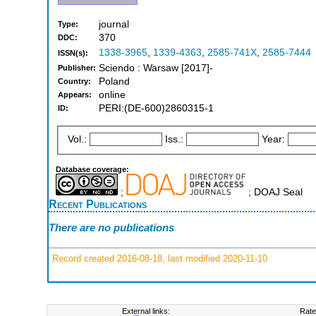
journal
Type:
370
DDC:
1338-3965
,
1339-4363
,
2585-741X
,
2585-7444
ISSN(s):
Sciendo : Warsaw [2017]-
Publisher:
Poland
Country:
online
Appears:
PERI:(DE-600)2860315-1
ID:
Vol.:
Iss.:
Year:
Database coverage:
;
; DOAJ Seal
Recent Publications
There are no publications
Record created 2016-08-18, last modified 2020-11-10
External links:
Rate