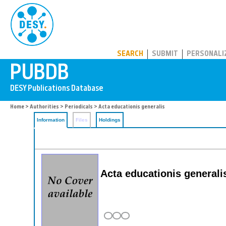
PUBDB
SEARCH
SUBMIT
PERSONALI
Home
>
Authorities
>
Periodicals
> Acta educationis generalis
Information
Files
Holdings
Acta educationis generali