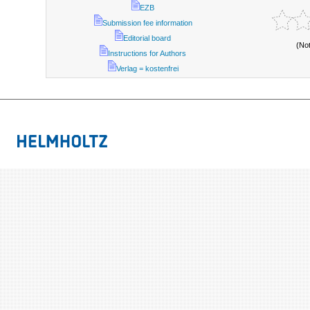
EZB
Submission fee information
Editorial board
(No
Instructions for Authors
Verlag = kostenfrei