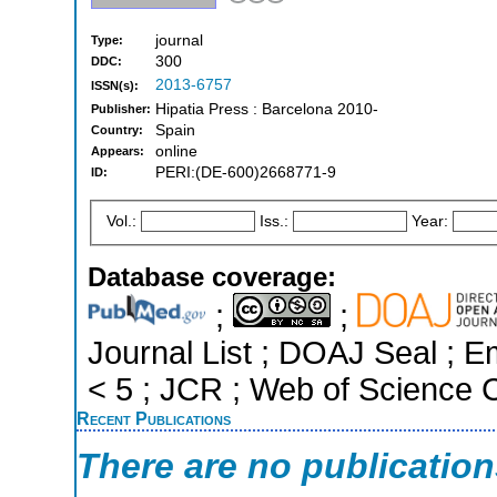
journal
Type:
300
DDC:
2013-6757
ISSN(s):
Hipatia Press : Barcelona 2010-
Publisher:
Spain
Country:
online
Appears:
PERI:(DE-600)2668771-9
ID:
Vol.:
Iss.:
Year:
Database coverage:
;
;
Journal List ; DOAJ Seal ; E
< 5 ; JCR ; Web of Science C
Recent Publications
There are no publicatio