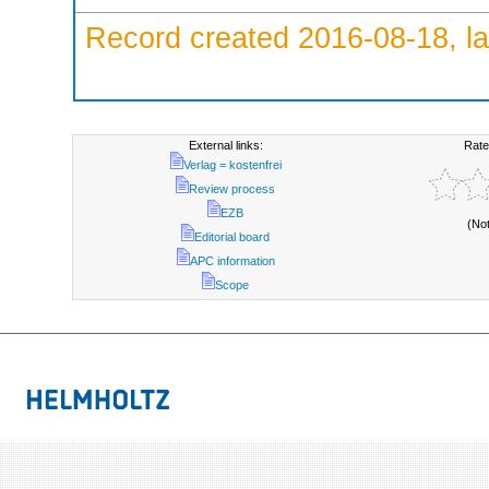
Record created 2016-08-18, la
External links:
Rate
Verlag = kostenfrei
Review process
EZB
(No
Editorial board
APC information
Scope