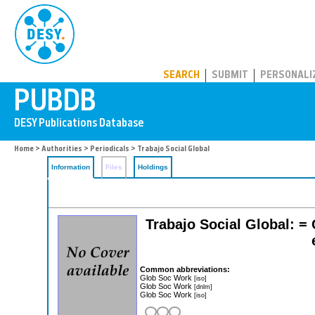
PUBDB
SEARCH
SUBMIT
PERSONALI
Home
>
Authorities
>
Periodicals
> Trabajo Social Global
Information
Files
Holdings
Trabajo Social Global: = 
Common abbreviations:
Glob Soc Work
[iso]
Glob Soc Work
[dnlm]
Glob Soc Work
[iso]