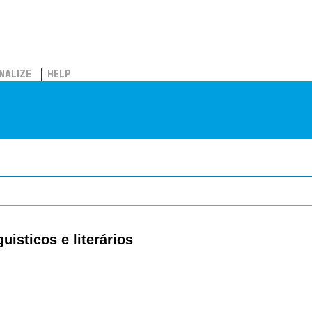
NALIZE
HELP
isticos e literários