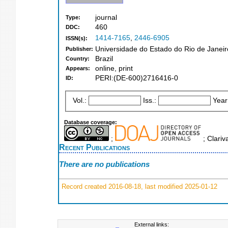
journal
Type:
460
DDC:
1414-7165
,
2446-6905
ISSN(s):
Universidade do Estado do Rio de Janeir
Publisher:
Brazil
Country:
online, print
Appears:
PERI:(DE-600)2716416-0
ID:
Vol.:
Iss.:
Year
Database coverage:
;
; Clariv
Recent Publications
There are no publications
Record created 2016-08-18, last modified 2025-01-12
External links: