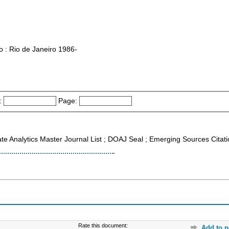
o : Rio de Janeiro 1986-
:
Page:
ate Analytics Master Journal List ; DOAJ Seal ; Emerging Sources Citat
Rate this document:
Add to p