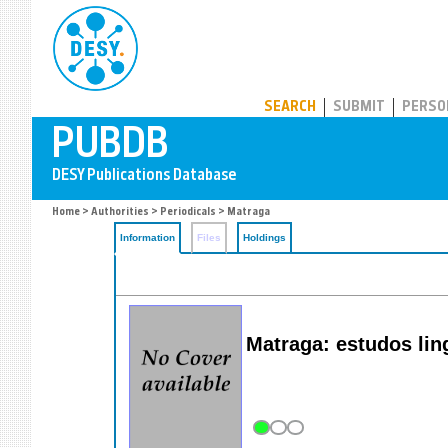
PUBDB
SEARCH
SUBMIT
PERSO
Home
>
Authorities
>
Periodicals
> Matraga
Information
Files
Holdings
Matraga: estudos lingu