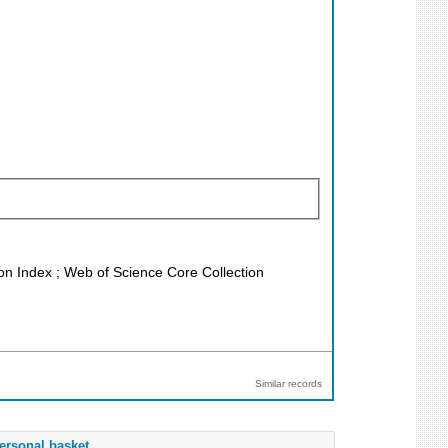
ion Index ; Web of Science Core Collection
Similar records
ersonal basket