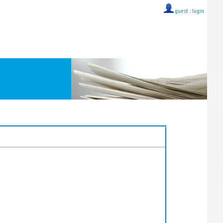
guest ::
login