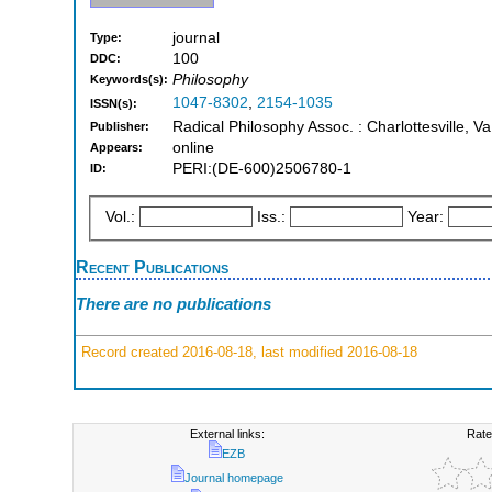
journal
Type:
100
DDC:
Philosophy
Keywords(s):
1047-8302
,
2154-1035
ISSN(s):
Radical Philosophy Assoc. : Charlottesville, Va
Publisher:
online
Appears:
PERI:(DE-600)2506780-1
ID:
Vol.:
Iss.:
Year:
Recent Publications
There are no publications
Record created 2016-08-18, last modified 2016-08-18
External links:
Rate
EZB
Journal homepage