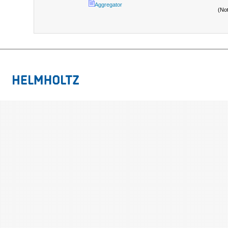
Aggregator
(No