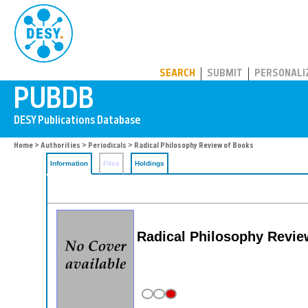
PUBDB
SEARCH
SUBMIT
PERSONALI
Home
>
Authorities
>
Periodicals
> Radical Philosophy Review of Books
Information
Files
Holdings
Radical Philosophy Revie