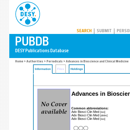
PUBDB
SEARCH
SUBMIT
PERSO
Home
>
Authorities
>
Periodicals
> Advances in Bioscience and Clinical Medicine
Information
Files
Holdings
Advances in Bioscie
Common abbreviations:
Adv Biosci Clin Med
[iso]
Adv Biosci Clin Med
[dnlm]
Adv Biosci Clin Med
[iso]