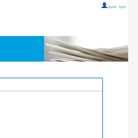
guest ::
login