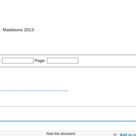
 : Maidstone 2013-
:
Page:
Rate this document:
Add to p