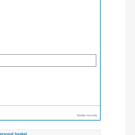
Similar records
ersonal basket