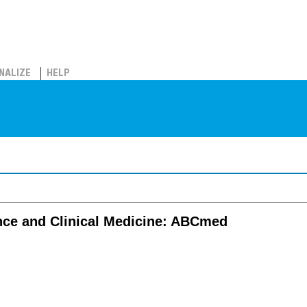
NALIZE
HELP
nce and Clinical Medicine: ABCmed