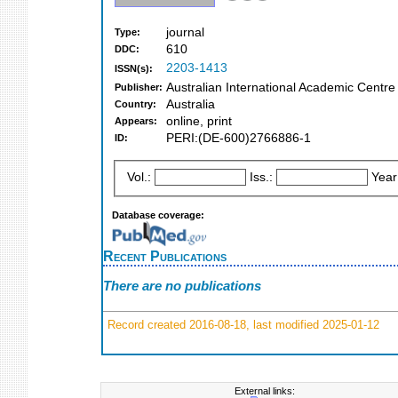
journal
Type:
610
DDC:
2203-1413
ISSN(s):
Australian International Academic Centre
Publisher:
Australia
Country:
online, print
Appears:
PERI:(DE-600)2766886-1
ID:
Vol.:
Iss.:
Year
Database coverage:
Recent Publications
There are no publications
Record created 2016-08-18, last modified 2025-01-12
External links: