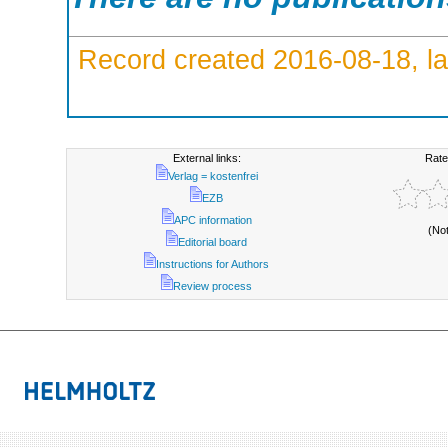
Record created 2016-08-18, la
External links:
Rate
Verlag = kostenfrei
EZB
APC information
(No
Editorial board
Instructions for Authors
Review process