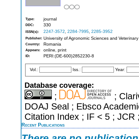
journal
Type:
330
DDC:
2247-3572
,
2284-7995
,
2285-3952
ISSN(s):
University of Agronomic Sciences and Veterinary
Publisher:
Romania
Country:
online, print
Appears:
PERI:(DE-600)2852230-8
ID:
Vol.:
Iss.:
Year:
Database coverage:
;
; Clari
DOAJ Seal ; Ebsco Academi
Citation Index ; IF < 5 ; JCR
Recent Publications
There are no publicatio