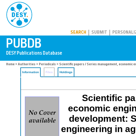
PUBDB
SEARCH
SUBMIT
PERSONALI
Home
>
Authorities
>
Periodicals
> Scientific papers / Series management, economic en
Information
Files
Holdings
Scientific p
economic engine
development: 
engineering in ag