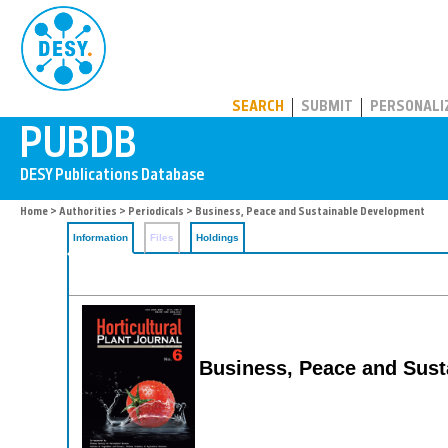
PUBDB
SEARCH
SUBMIT
PERSONALI
Home
>
Authorities
>
Periodicals
> Business, Peace and Sustainable Development
Information
Files
Holdings
Business, Peace and Sus