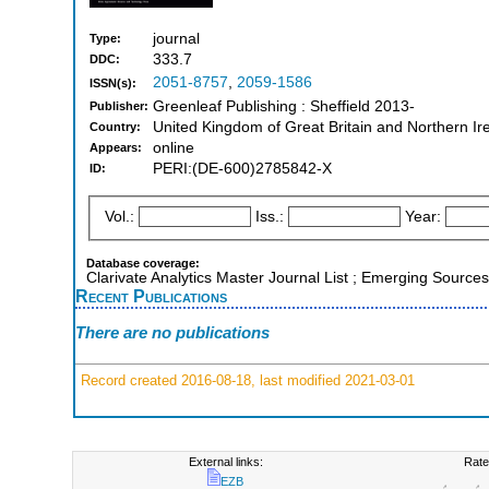
journal
Type:
333.7
DDC:
2051-8757
,
2059-1586
ISSN(s):
Greenleaf Publishing : Sheffield 2013-
Publisher:
United Kingdom of Great Britain and Northern Ir
Country:
online
Appears:
PERI:(DE-600)2785842-X
ID:
Vol.:
Iss.:
Year:
Database coverage:
Clarivate Analytics Master Journal List ; Emerging Sources
Recent Publications
There are no publications
Record created 2016-08-18, last modified 2021-03-01
External links:
Rate
EZB