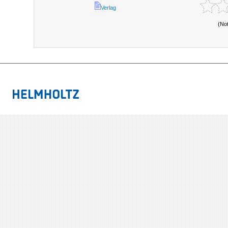
Verlag
(No