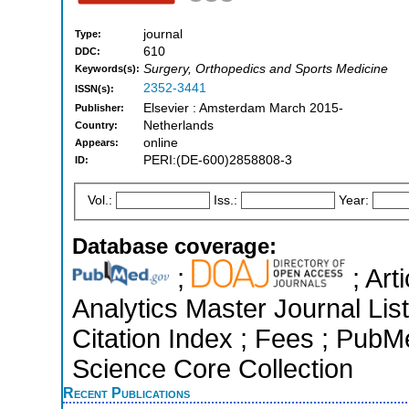
journal
Type:
610
DDC:
Surgery, Orthopedics and Sports Medicine
Keywords(s):
2352-3441
ISSN(s):
Elsevier : Amsterdam March 2015-
Publisher:
Netherlands
Country:
online
Appears:
PERI:(DE-600)2858808-3
ID:
Vol.:
Iss.:
Year:
Database coverage:
;
; Art
Analytics Master Journal Li
Citation Index ; Fees ; Pub
Science Core Collection
Recent Publications