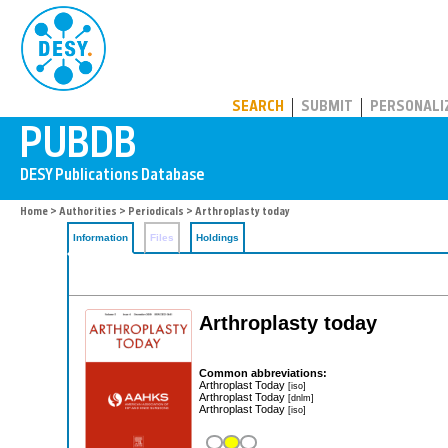
PUBDB
SEARCH
SUBMIT
PERSONALI
Home
>
Authorities
>
Periodicals
> Arthroplasty today
Information
Files
Holdings
Arthroplasty today
Common abbreviations:
Arthroplast Today
[iso]
Arthroplast Today
[dnlm]
Arthroplast Today
[iso]