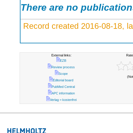
There are no publicatio
Record created 2016-08-18, la
External links:
Rate
EZB
Review process
Scope
(No
Editorial board
PubMed Central
APC information
Verlag = kostenfrei