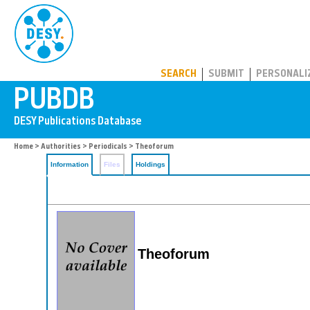
PUBDB
SEARCH
SUBMIT
PERSONALI
Home
>
Authorities
>
Periodicals
> Theoforum
Information
Files
Holdings
Theoforum