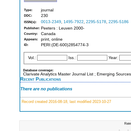
journal
Type:
230
DDC:
0013-2349
,
1495-7922
,
2295-5178
,
2295-5186
ISSN(s):
Peeters : Leuven 2000-
Publisher:
Canada
Country:
print, online
Appears:
PERI:(DE-600)2854774-3
ID:
Vol.:
Iss.:
Year:
Database coverage:
Clarivate Analytics Master Journal List ; Emerging Sources
Recent Publications
There are no publications
Record created 2016-08-18, last modified 2023-10-27
Rate