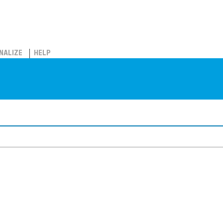
NALIZE
HELP