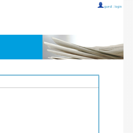
guest ::
login