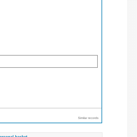
Similar records
ersonal basket