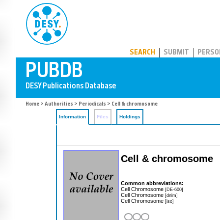
PUBDB
SEARCH
SUBMIT
PERSO
Home
>
Authorities
>
Periodicals
> Cell & chromosome
Information
Files
Holdings
Cell & chromosome
Common abbreviations:
Cell Chromosome
[DE-600]
Cell Chromosome
[dnlm]
Cell Chromosome
[iso]