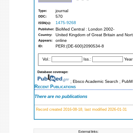
journal
Type:
570
DDC:
1475-9268
ISSN(s):
BioMed Central : London 2002-
Publisher:
United Kingdom of Great Britain and Nort
Country:
online
Appears:
PERI:(DE-600)2090534-8
ID:
Vol.:
Iss.:
Year
Database coverage:
; Ebsco Academic Search ; PubM
Recent Publications
There are no publications
Record created 2016-08-18, last modified 2026-01-31
External links: