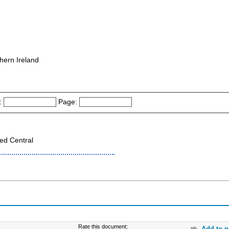
hern Ireland
:
Page:
ed Central
Rate this document:
Add to p