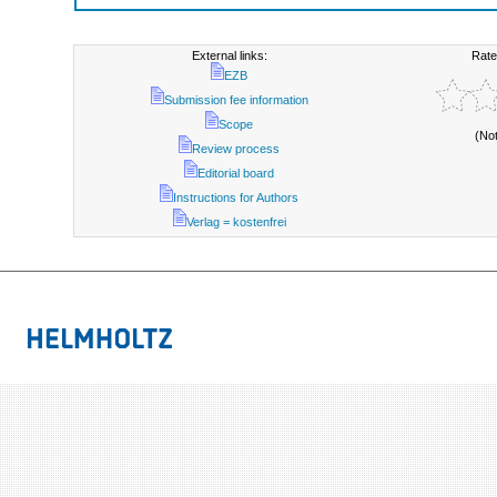
External links:
Rate
EZB
Submission fee information
Scope
(No
Review process
Editorial board
Instructions for Authors
Verlag = kostenfrei