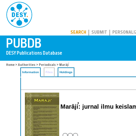
PUBDB
SEARCH
SUBMIT
PERSONALI
Home
>
Authorities
>
Periodicals
> Marâji̕
Information
Files
Holdings
Marâji̕: jurnal ilmu keisl