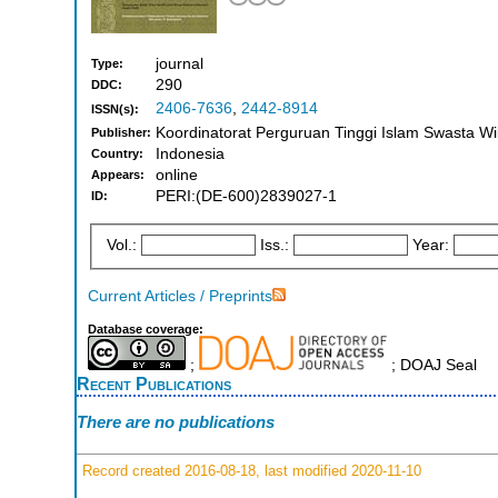
journal
Type:
290
DDC:
2406-7636
,
2442-8914
ISSN(s):
Koordinatorat Perguruan Tinggi Islam Swasta W
Publisher:
Indonesia
Country:
online
Appears:
PERI:(DE-600)2839027-1
ID:
Vol.:
Iss.:
Year:
Current Articles / Preprints
Database coverage:
;
; DOAJ Seal
Recent Publications
There are no publications
Record created 2016-08-18, last modified 2020-11-10