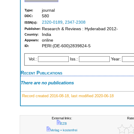
journal
Type:
580
DDC:
2320-0189
,
2347-2308
ISSN(s):
Research & Reviews : Hyderabad 2012-
Publisher:
India
Country:
online
Appears:
PERI:(DE-600)2839824-5
ID:
Vol.:
Iss.:
Year:
Recent Publications
There are no publications
Record created 2016-08-18, last modified 2020-06-18
External links:
Rate
EZB
Verlag = kostenfrei