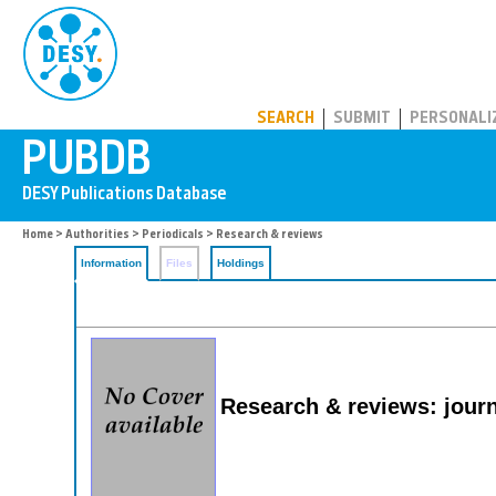
PUBDB
SEARCH
SUBMIT
PERSONALI
Home
>
Authorities
>
Periodicals
> Research & reviews
Information
Files
Holdings
Research & reviews: journ