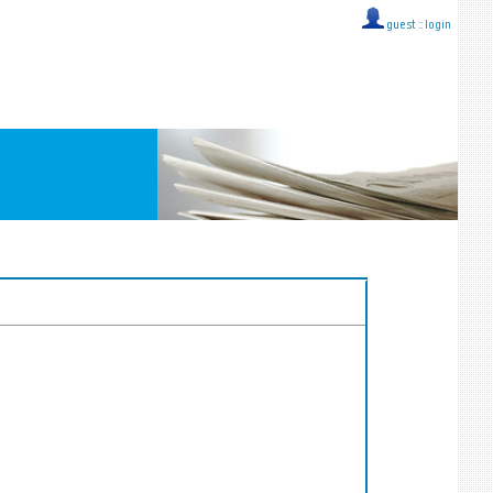
guest ::
login