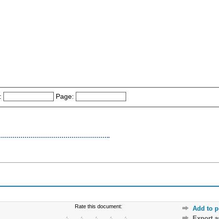
:
Page:
Rate this document:
Add to p
Export 