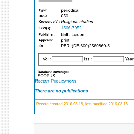
periodical
Type:
050
DDC:
Religious studies
Keywords(s):
1566-7952
ISSN(s):
Brill : Leiden
Publisher:
print
Appears:
PERI:(DE-600)2560860-5
ID:
Vol.:
Iss.:
Year
Database coverage:
SCOPUS
Recent Publications
There are no publications
Record created 2016-08-18, last modified 2016-08-18