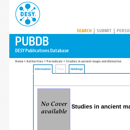
PUBDB
SEARCH
SUBMIT
PERSO
Home
>
Authorities
>
Periodicals
> Studies in ancient magic and divination
Information
Files
Holdings
Studies in ancient m