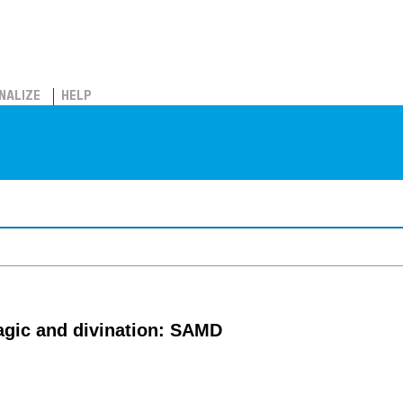
NALIZE
HELP
agic and divination: SAMD