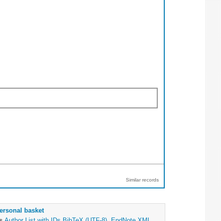
Similar records
ersonal basket
as
Author List with IDs
BibTeX (UTF-8)
,
EndNote XML
,