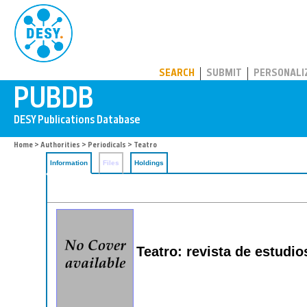
PUBDB
SEARCH
SUBMIT
PERSONALI
Home
>
Authorities
>
Periodicals
> Teatro
Information
Files
Holdings
Teatro: revista de estudi