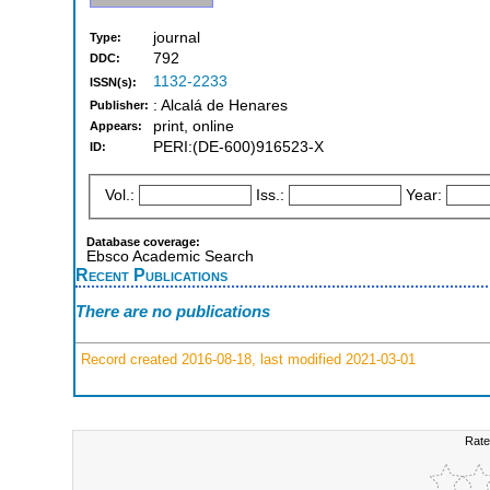
journal
Type:
792
DDC:
1132-2233
ISSN(s):
: Alcalá de Henares
Publisher:
print, online
Appears:
PERI:(DE-600)916523-X
ID:
Vol.:
Iss.:
Year:
Database coverage:
Ebsco Academic Search
Recent Publications
There are no publications
Record created 2016-08-18, last modified 2021-03-01
Rate