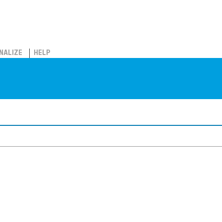
NALIZE
HELP