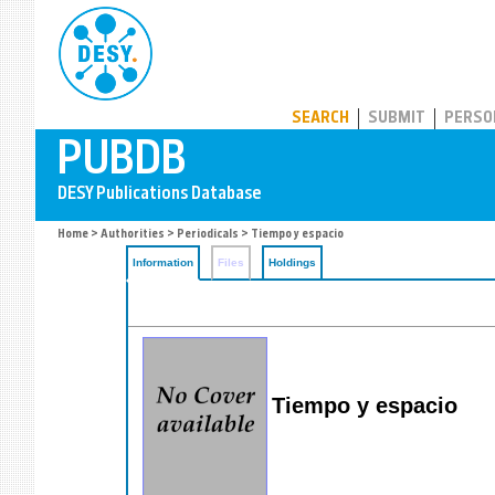
PUBDB
SEARCH
SUBMIT
PERSO
Home
>
Authorities
>
Periodicals
> Tiempo y espacio
Information
Files
Holdings
Tiempo y espacio