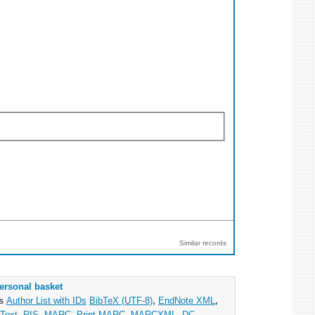
Similar records
ersonal basket
as
Author List with IDs
BibTeX (UTF-8)
,
EndNote XML
,
Text
,
RIS
,
MARC
,
Print MARC
,
MARCXML
,
DC
,