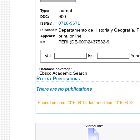
journal
Type:
900
DDC:
0716-9671
ISSN(s):
Departamento de Historia y Geografía, F
Publisher:
print, online
Appears:
PERI:(DE-600)2437532-9
ID:
Vol.:
Iss.:
Year
Database coverage:
Ebsco Academic Search
Recent Publications
There are no publications
Record created 2016-08-18, last modified 2016-08-18
External link: