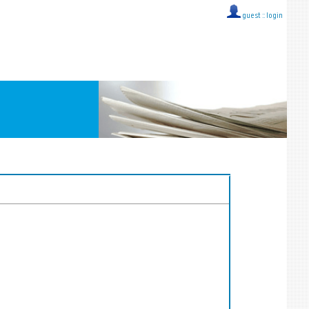
guest ::
login