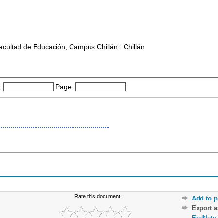
acultad de Educación, Campus Chillán : Chillán
:
Page:
Rate this document:
Add to p
Export 
EndNote 