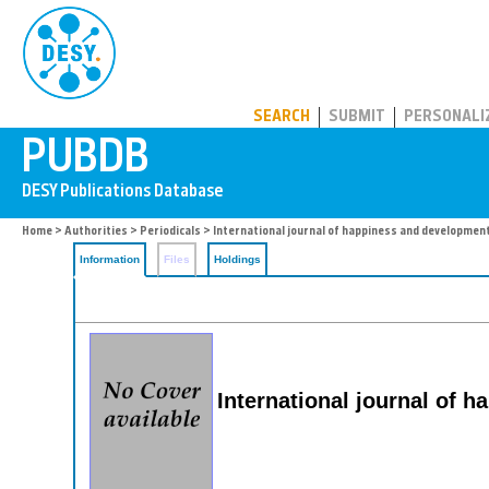
PUBDB
SEARCH
SUBMIT
PERSONALI
Home
>
Authorities
>
Periodicals
> International journal of happiness and developmen
Information
Files
Holdings
International journal of 