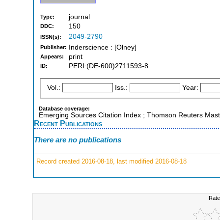
journal
Type:
150
DDC:
2049-2790
ISSN(s):
Inderscience : [Olney]
Publisher:
print
Appears:
PERI:(DE-600)2711593-8
ID:
Vol.:
Iss.:
Year:
Database coverage:
Emerging Sources Citation Index ; Thomson Reuters Master
Recent Publications
There are no publications
Record created 2016-08-18, last modified 2016-08-18
Rate