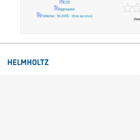
EZB
Aggregator
Publisher: 39.2005 - (free access)
(No