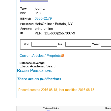
journal
Type:
340
DDC:
0550-2179
ISSN(s):
HeinOnline : Buffalo, NY
Publisher:
print, online
Appears:
PERI:(DE-600)2557007-9
ID:
Vol.:
Iss.:
Year:
Current Articles / Preprints
Database coverage:
Ebsco Academic Search
Recent Publications
There are no publications
Record created 2016-08-18, last modified 2016-08-18
External links:
Rate