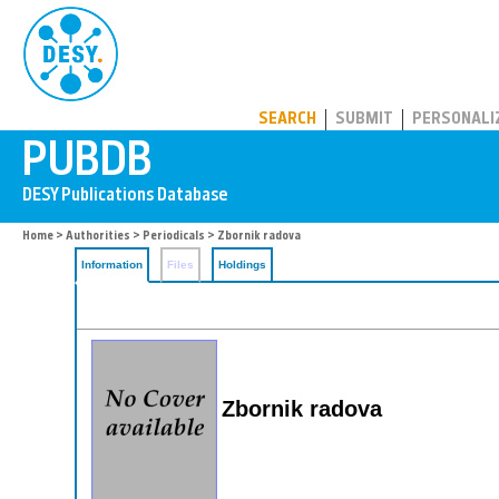
PUBDB
SEARCH
SUBMIT
PERSONALI
Home
>
Authorities
>
Periodicals
> Zbornik radova
Information
Files
Holdings
Zbornik radova