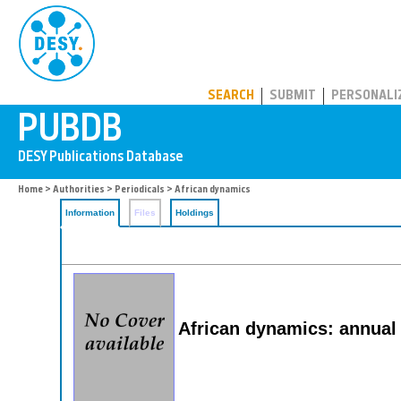
PUBDB
SEARCH
SUBMIT
PERSONALI
Home
>
Authorities
>
Periodicals
> African dynamics
Information
Files
Holdings
African dynamics: annual 