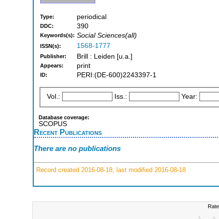
periodical
Type:
390
DDC:
Social Sciences(all)
Keywords(s):
1568-1777
ISSN(s):
Brill : Leiden [u.a.]
Publisher:
print
Appears:
PERI:(DE-600)2243397-1
ID:
Vol.:
Iss.:
Year:
Database coverage:
SCOPUS
Recent Publications
There are no publications
Record created 2016-08-18, last modified 2016-08-18
Rate