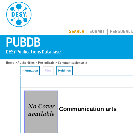
PUBDB
SEARCH
SUBMIT
PERSONALI
Home
>
Authorities
>
Periodicals
> Communication arts
Information
Files
Holdings
Communication arts