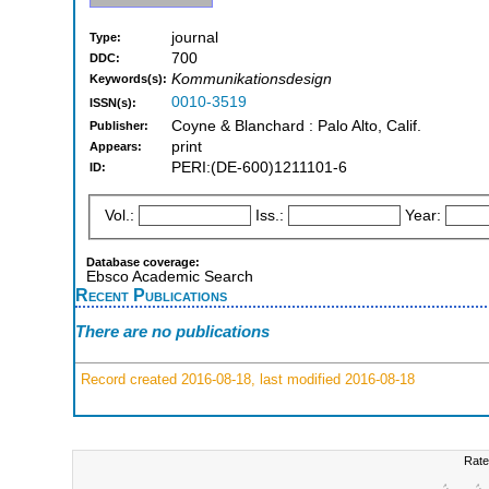
journal
Type:
700
DDC:
Kommunikationsdesign
Keywords(s):
0010-3519
ISSN(s):
Coyne & Blanchard : Palo Alto, Calif.
Publisher:
print
Appears:
PERI:(DE-600)1211101-6
ID:
Vol.:
Iss.:
Year:
Database coverage:
Ebsco Academic Search
Recent Publications
There are no publications
Record created 2016-08-18, last modified 2016-08-18
Rate