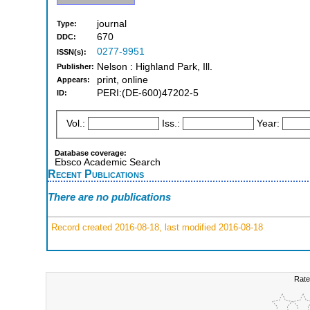
journal
Type:
670
DDC:
0277-9951
ISSN(s):
Nelson : Highland Park, Ill.
Publisher:
print, online
Appears:
PERI:(DE-600)47202-5
ID:
Vol.:
Iss.:
Year:
Database coverage:
Ebsco Academic Search
Recent Publications
There are no publications
Record created 2016-08-18, last modified 2016-08-18
Rate