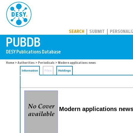
PUBDB
SEARCH
SUBMIT
PERSONALI
Home
>
Authorities
>
Periodicals
> Modern applications news
Information
Files
Holdings
Modern applications news