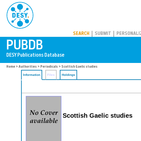
PUBDB
SEARCH
SUBMIT
PERSONALI
Home
>
Authorities
>
Periodicals
> Scottish Gaelic studies
Information
Files
Holdings
Scottish Gaelic studies