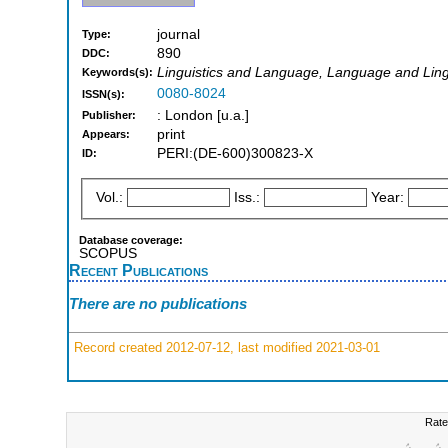
journal
Type:
890
DDC:
Linguistics and Language, Language and Lingui
Keywords(s):
0080-8024
ISSN(s):
: London [u.a.]
Publisher:
print
Appears:
PERI:(DE-600)300823-X
ID:
Vol.:
Iss.:
Year:
Database coverage:
SCOPUS
Recent Publications
There are no publications
Record created 2012-07-12, last modified 2021-03-01
Rate