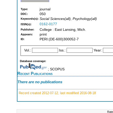
journal
Type:
050
DDC:
Social Sciences(all), Psychology(all)
Keywords(s):
0162-0177
ISSN(s):
College : East Lansing, Mich.
Publisher:
print
Appears:
PERI:(DE-600)300052-7
ID:
Vol.:
Iss.:
Year:
Database coverage:
; SCOPUS
Recent Publications
There are no publications
Record created 2012-07-12, last modified 2016-08-18
Rate