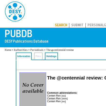
PUBDB
SEARCH
SUBMIT
PERSONALI
Home
>
Authorities
>
Periodicals
> The @centennial review
Information
Files
Holdings
The @centennial review:
Common abbreviations:
Centen Rev
[iso]
Centen Rev
[dnlm]
Centen Rev
[iso]