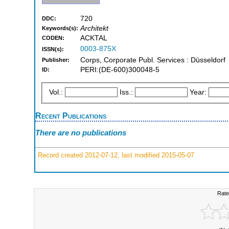
720
DDC:
Architekt
Keywords(s):
ACKTAL
CODEN:
0003-875X
ISSN(s):
Corps, Corporate Publ. Services : Düsseldorf
Publisher:
PERI:(DE-600)300048-5
ID:
Vol.:
Iss.:
Year:
Recent Publications
There are no publications
Record created 2012-07-12, last modified 2015-05-07
Rate