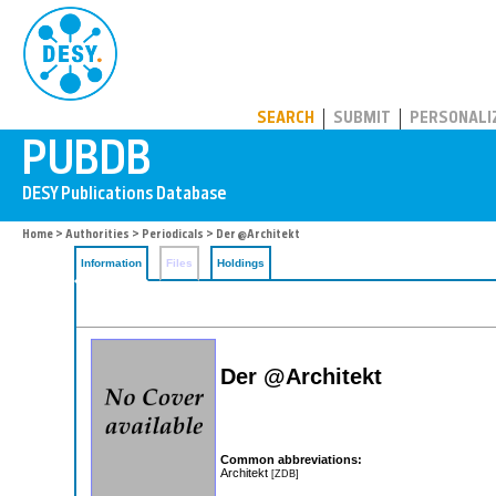
PUBDB
SEARCH
SUBMIT
PERSONALI
Home
>
Authorities
>
Periodicals
> Der @Architekt
Information
Files
Holdings
Der @Architekt
Common abbreviations:
Architekt
[ZDB]