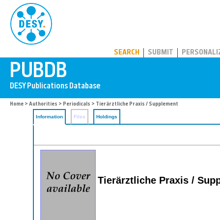
PUBDB
SEARCH
SUBMIT
PERSONALI
Home
>
Authorities
>
Periodicals
> Tierärztliche Praxis / Supplement
Information
Files
Holdings
Tierärztliche Praxis / Su