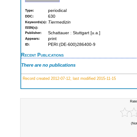
periodical
Type:
630
DDC:
Tiermedizin
Keywords(s):
ISSN(s):
Schattauer : Stuttgart [u.a.]
Publisher:
print
Appears:
PERI:(DE-600)286400-9
ID:
Recent Publications
There are no publications
Record created 2012-07-12, last modified 2015-11-15
Rate
(No