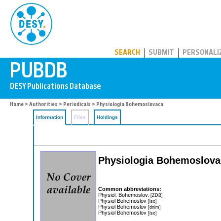
PUBDB
SEARCH
SUBMIT
PERSONALI
Home
>
Authorities
>
Periodicals
> Physiologia Bohemoslovaca
Information
Files
Holdings
Physiologia Bohemoslova
Common abbreviations:
Physiol. Bohemoslov.
[ZDB]
Physiol Bohemoslov
[iso]
Physiol Bohemoslov
[dnlm]
Physiol Bohemoslov
[iso]