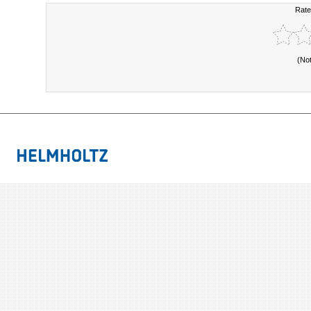
Rate
(No