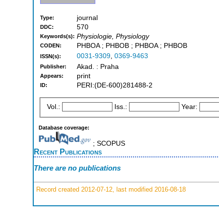
journal
Type:
570
DDC:
Physiologie, Physiology
Keywords(s):
PHBOA ; PHBOB ; PHBOA ; PHBOB
CODEN:
0031-9309
,
0369-9463
ISSN(s):
Akad. : Praha
Publisher:
print
Appears:
PERI:(DE-600)281488-2
ID:
Vol.:
Iss.:
Year:
Database coverage:
; SCOPUS
Recent Publications
There are no publications
Record created 2012-07-12, last modified 2016-08-18