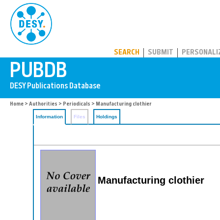
PUBDB
SEARCH
SUBMIT
PERSONALI
Home
>
Authorities
>
Periodicals
> Manufacturing clothier
Information
Files
Holdings
Manufacturing clothier