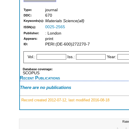
journal
Type:
670
DDC:
Materials Science(all)
Keywords(s):
0025-2565
ISSN(s):
: London
Publisher:
print
Appears:
PERI:(DE-600)272270-7
ID:
Vol.:
Iss.:
Year:
Database coverage:
SCOPUS
Recent Publications
There are no publications
Record created 2012-07-12, last modified 2016-08-18
Rate