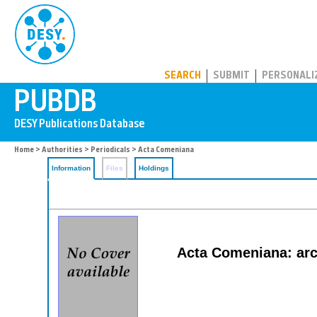
PUBDB
SEARCH
SUBMIT
PERSONALI
Home
>
Authorities
>
Periodicals
> Acta Comeniana
Information
Files
Holdings
Acta Comeniana: arc