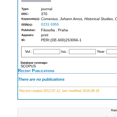
journal
Type:
370
DDC:
Comenius, Johann Amos, Historical Studies, Cu
Keywords(s):
0231-5955
ISSN(s):
Filosofia : Praha
Publisher:
print
Appears:
PERI:(DE-600)253066-1
ID:
Vol.:
Iss.:
Year:
Database coverage:
SCOPUS
Recent Publications
There are no publications
Record created 2012-07-12, last modified 2016-08-18
Rate