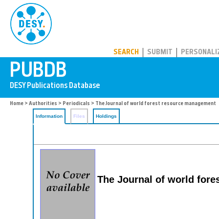
PUBDB
SEARCH
SUBMIT
PERSONALI
Home
>
Authorities
>
Periodicals
> The Journal of world forest resource management
Information
Files
Holdings
The Journal of world for