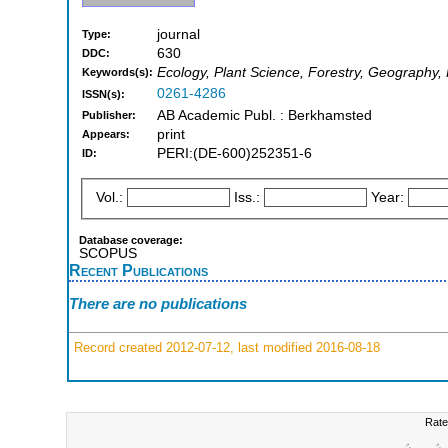
journal
Type:
630
DDC:
Ecology, Plant Science, Forestry, Geography
Keywords(s):
0261-4286
ISSN(s):
AB Academic Publ. : Berkhamsted
Publisher:
print
Appears:
PERI:(DE-600)252351-6
ID:
Vol.:
Iss.:
Year:
Database coverage:
SCOPUS
Recent Publications
There are no publications
Record created 2012-07-12, last modified 2016-08-18
Rate