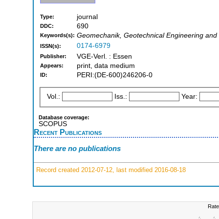
journal
Type:
690
DDC:
Geomechanik, Geotechnical Engineering and 
Keywords(s):
0174-6979
ISSN(s):
VGE-Verl. : Essen
Publisher:
print, data medium
Appears:
PERI:(DE-600)246206-0
ID:
Vol.:
Iss.:
Year:
Database coverage:
SCOPUS
Recent Publications
There are no publications
Record created 2012-07-12, last modified 2016-08-18
Rate