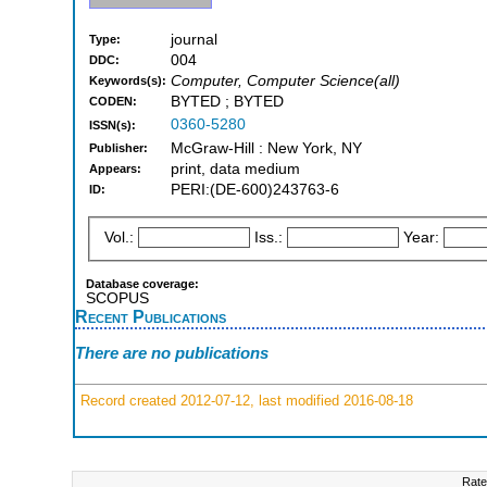
journal
Type:
004
DDC:
Computer, Computer Science(all)
Keywords(s):
BYTED ; BYTED
CODEN:
0360-5280
ISSN(s):
McGraw-Hill : New York, NY
Publisher:
print, data medium
Appears:
PERI:(DE-600)243763-6
ID:
Vol.:
Iss.:
Year:
Database coverage:
SCOPUS
Recent Publications
There are no publications
Record created 2012-07-12, last modified 2016-08-18
Rate