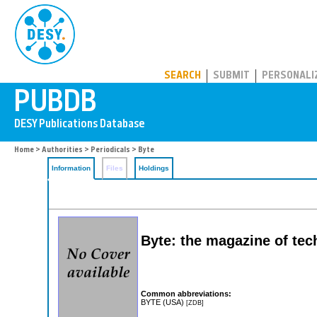
PUBDB
SEARCH
SUBMIT
PERSONALI
Home
>
Authorities
>
Periodicals
> Byte
Information
Files
Holdings
Byte: the magazine of tec
Common abbreviations:
BYTE (USA)
[ZDB]