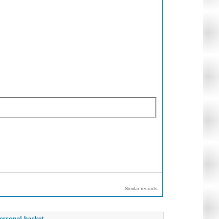
Similar records
ersonal basket