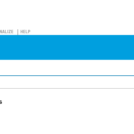
NALIZE
HELP
s