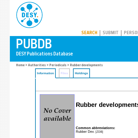
PUBDB
SEARCH
SUBMIT
PERSO
Home
>
Authorities
>
Periodicals
> Rubber developments
Information
Files
Holdings
Rubber development
Common abbreviations:
Rubber Dev.
[ZDB]