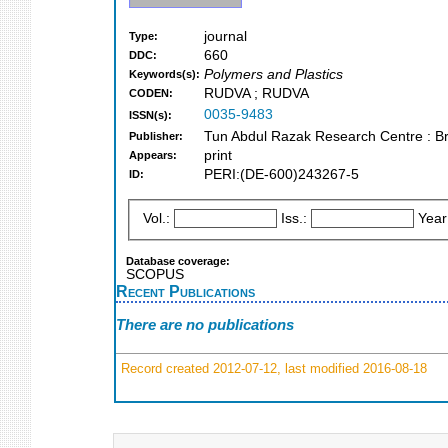
journal
Type:
660
DDC:
Polymers and Plastics
Keywords(s):
RUDVA ; RUDVA
CODEN:
0035-9483
ISSN(s):
Tun Abdul Razak Research Centre : B
Publisher:
print
Appears:
PERI:(DE-600)243267-5
ID:
Vol.:
Iss.:
Year
Database coverage:
SCOPUS
Recent Publications
There are no publications
Record created 2012-07-12, last modified 2016-08-18