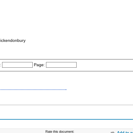
rickendonbury
:
Page:
Rate this document:
Add to p