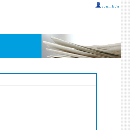
guest ::
login