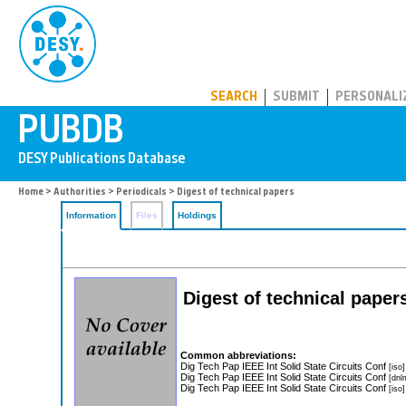
PUBDB
SEARCH
SUBMIT
PERSONALI
Home
>
Authorities
>
Periodicals
> Digest of technical papers
Information
Files
Holdings
Digest of technical paper
Common abbreviations:
Dig Tech Pap IEEE Int Solid State Circuits Conf
[iso]
Dig Tech Pap IEEE Int Solid State Circuits Conf
[dnl
Dig Tech Pap IEEE Int Solid State Circuits Conf
[iso]