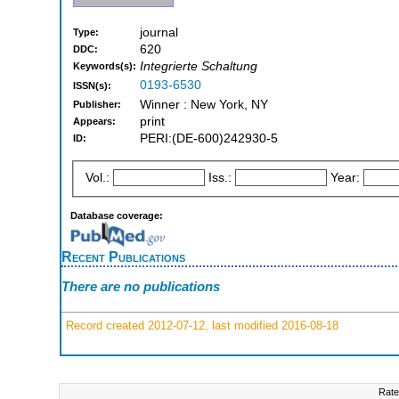
journal
Type:
620
DDC:
Integrierte Schaltung
Keywords(s):
0193-6530
ISSN(s):
Winner : New York, NY
Publisher:
print
Appears:
PERI:(DE-600)242930-5
ID:
Vol.:
Iss.:
Year:
Database coverage:
Recent Publications
There are no publications
Record created 2012-07-12, last modified 2016-08-18
Rate