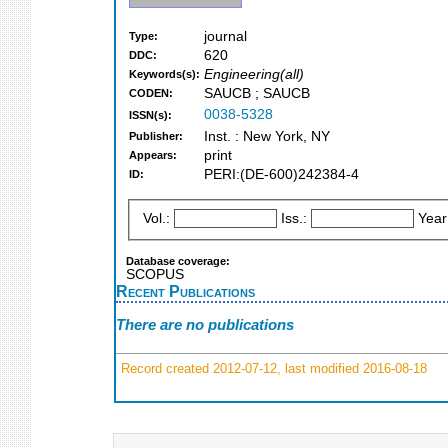
journal
Type:
620
DDC:
Engineering(all)
Keywords(s):
SAUCB ; SAUCB
CODEN:
0038-5328
ISSN(s):
Inst. : New York, NY
Publisher:
print
Appears:
PERI:(DE-600)242384-4
ID:
Vol.:
Iss.:
Year
Database coverage:
SCOPUS
Recent Publications
There are no publications
Record created 2012-07-12, last modified 2016-08-18