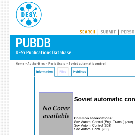
PUBDB
SEARCH
SUBMIT
PERSO
Home
>
Authorities
>
Periodicals
> Soviet automatic control
Information
Files
Holdings
Soviet automatic con
Common abbreviations:
Sov. Autom. Control (Engl. Transl.)
[ZDB]
Sov. Autom. Control
[ZDB]
Sov. Autom. Contr.
[ZDB]