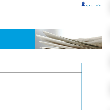
guest ::
login