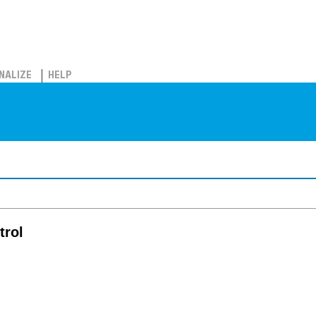
NALIZE
HELP
trol