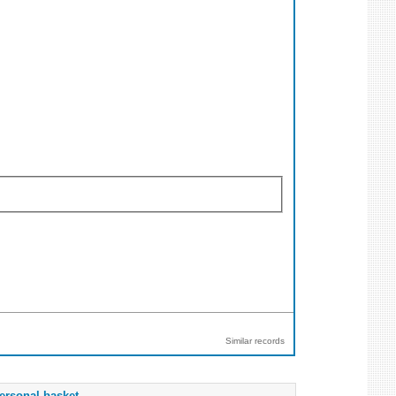
Similar records
ersonal basket