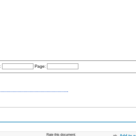
:
Page:
Rate this document:
Add to p