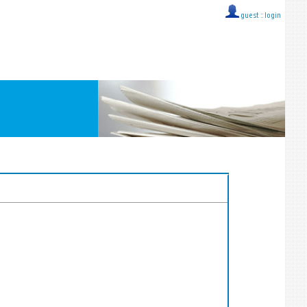
guest ::
login