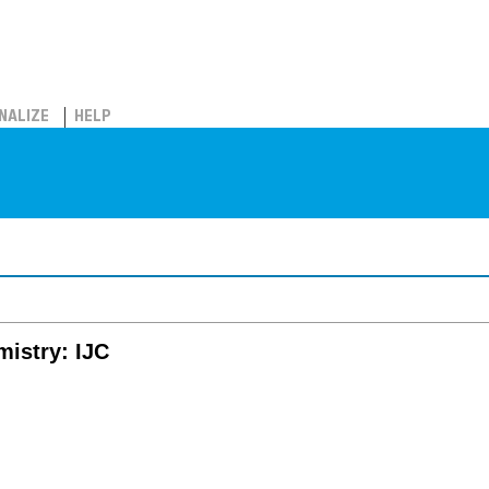
NALIZE
HELP
mistry: IJC