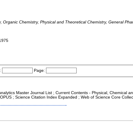
y, Organic Chemistry, Physical and Theoretical Chemistry, General Ph
-1975
:
Page:
Analytics Master Journal List ; Current Contents - Physical, Chemical 
COPUS ; Science Citation Index Expanded ; Web of Science Core Collec