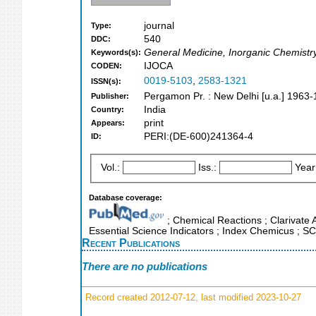
journal
Type:
540
DDC:
General Medicine, Inorganic Chemistr
Keywords(s):
IJOCA
CODEN:
0019-5103
,
2583-1321
ISSN(s):
Pergamon Pr. : New Delhi [u.a.] 1963
Publisher:
India
Country:
print
Appears:
PERI:(DE-600)241364-4
ID:
Vol.:
Iss.:
Year
Database coverage:
; Chemical Reactions ; Clarivate 
Essential Science Indicators ; Index Chemicus ; S
Recent Publications
There are no publications
Record created 2012-07-12, last modified 2023-10-27