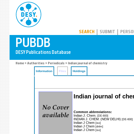
PUBDB
SEARCH
SUBMIT
PERSO
Home
>
Authorities
>
Periodicals
> Indian journal of chemistry
Information
Files
Holdings
Indian journal of che
Common abbreviations:
Indian J. Chem.
[DE-600]
INDIAN J. CHEM. (NEW DELHI)
[DE-600]
Indian J Chem
[iso]
Indian J Chem
[dnlm]
Indian J Chem
[iso]