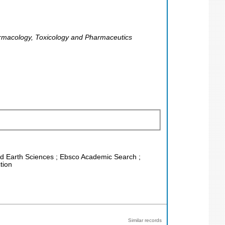
armacology, Toxicology and Pharmaceutics
and Earth Sciences ; Ebsco Academic Search ;
tion
Similar records