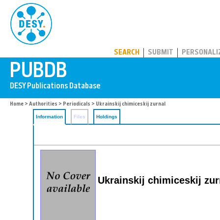
PUBDB
SEARCH
SUBMIT
PERSONALI
Home
>
Authorities
>
Periodicals
> Ukrainskij chimiceskij zurnal
Information
Files
Holdings
Ukrainskij chimiceskij zu