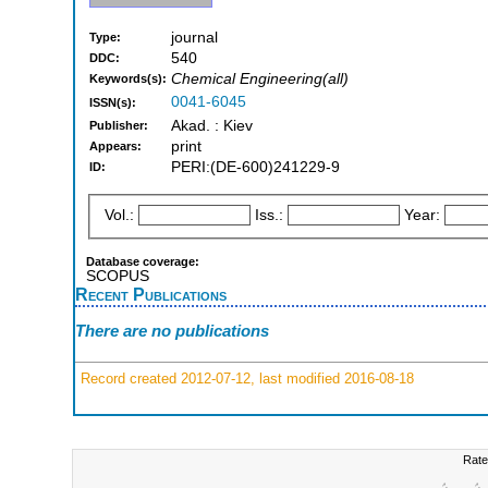
journal
Type:
540
DDC:
Chemical Engineering(all)
Keywords(s):
0041-6045
ISSN(s):
Akad. : Kiev
Publisher:
print
Appears:
PERI:(DE-600)241229-9
ID:
Vol.:
Iss.:
Year:
Database coverage:
SCOPUS
Recent Publications
There are no publications
Record created 2012-07-12, last modified 2016-08-18
Rate