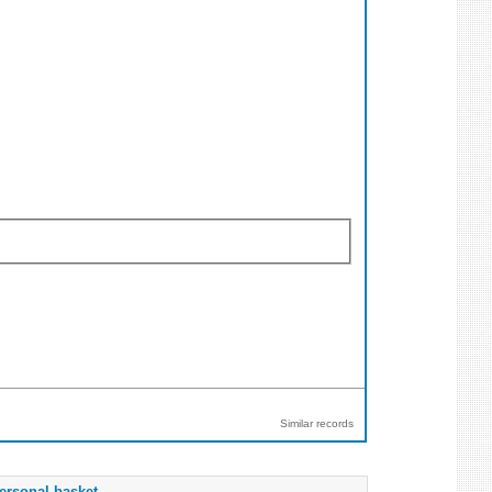
Similar records
ersonal basket