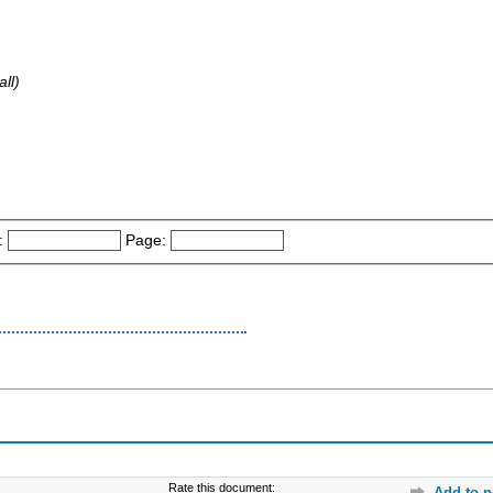
ll)
:
Page:
Rate this document:
Add to p