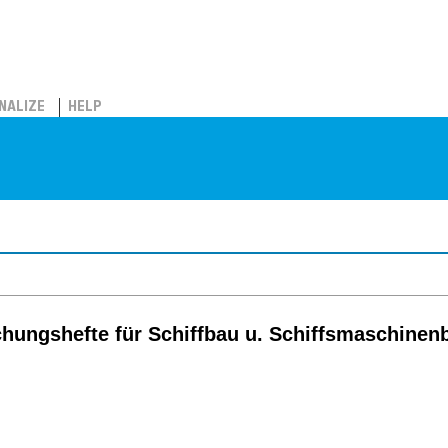
NALIZE
HELP
chungshefte für Schiffbau u. Schiffsmaschinen