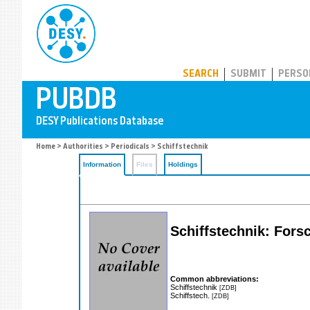
PUBDB
SEARCH
SUBMIT
PERSO
Home
>
Authorities
>
Periodicals
> Schiffstechnik
Information
Files
Holdings
Schiffstechnik: Fors
Common abbreviations:
Schiffstechnik
[ZDB]
Schiffstech.
[ZDB]