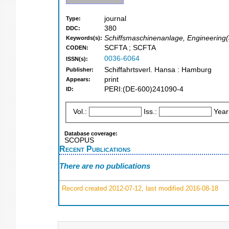
journal
Type:
380
DDC:
Schiffsmaschinenanlage, Engineering(a
Keywords(s):
SCFTA ; SCFTA
CODEN:
0036-6064
ISSN(s):
Schiffahrtsverl. Hansa : Hamburg
Publisher:
print
Appears:
PERI:(DE-600)241090-4
ID:
Vol.:
Iss.:
Year
Database coverage:
SCOPUS
Recent Publications
There are no publications
Record created 2012-07-12, last modified 2016-08-18