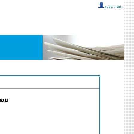
guest ::
login
bau