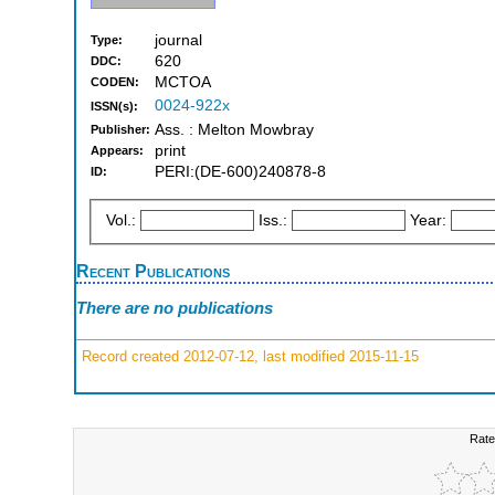
journal
Type:
620
DDC:
MCTOA
CODEN:
0024-922x
ISSN(s):
Ass. : Melton Mowbray
Publisher:
print
Appears:
PERI:(DE-600)240878-8
ID:
Vol.:
Iss.:
Year:
Recent Publications
There are no publications
Record created 2012-07-12, last modified 2015-11-15
Rate