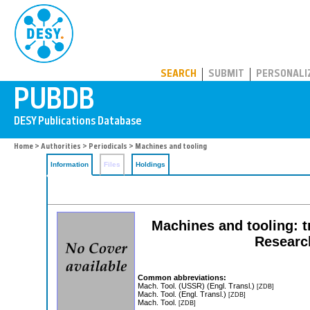
PUBDB
SEARCH
SUBMIT
PERSONALI
Home
>
Authorities
>
Periodicals
> Machines and tooling
Information
Files
Holdings
Machines and tooling: t
Research
Common abbreviations:
Mach. Tool. (USSR) (Engl. Transl.)
[ZDB]
Mach. Tool. (Engl. Transl.)
[ZDB]
Mach. Tool.
[ZDB]