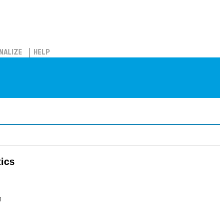
NALIZE
HELP
ics
]