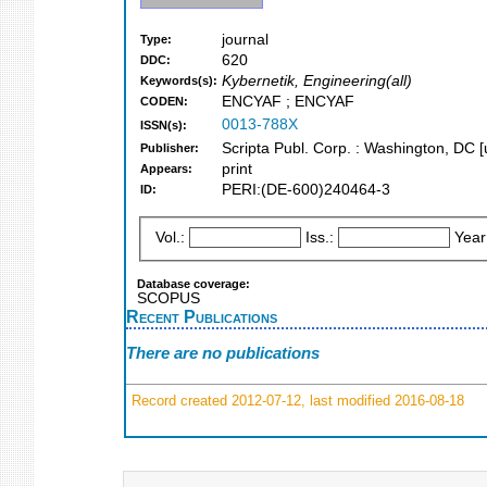
journal
Type:
620
DDC:
Kybernetik, Engineering(all)
Keywords(s):
ENCYAF ; ENCYAF
CODEN:
0013-788X
ISSN(s):
Scripta Publ. Corp. : Washington, DC [u
Publisher:
print
Appears:
PERI:(DE-600)240464-3
ID:
Vol.:
Iss.:
Year
Database coverage:
SCOPUS
Recent Publications
There are no publications
Record created 2012-07-12, last modified 2016-08-18