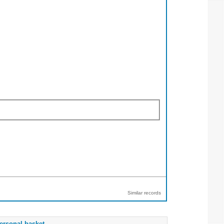
Similar records
ersonal basket