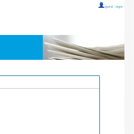
guest ::
login