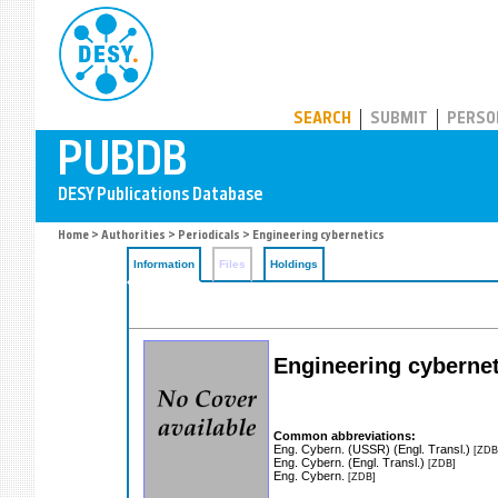
PUBDB
SEARCH
SUBMIT
PERSO
Home
>
Authorities
>
Periodicals
> Engineering cybernetics
Information
Files
Holdings
Engineering cybernet
Common abbreviations:
Eng. Cybern. (USSR) (Engl. Transl.)
[ZDB
Eng. Cybern. (Engl. Transl.)
[ZDB]
Eng. Cybern.
[ZDB]