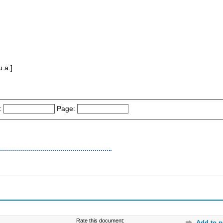
.a.]
:
Page:
Rate this document:
Add to p