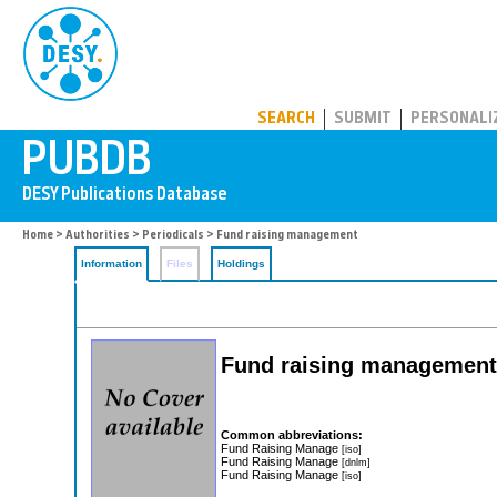
PUBDB
SEARCH
SUBMIT
PERSONALI
Home
>
Authorities
>
Periodicals
> Fund raising management
Information
Files
Holdings
Fund raising management
Common abbreviations:
Fund Raising Manage
[iso]
Fund Raising Manage
[dnlm]
Fund Raising Manage
[iso]