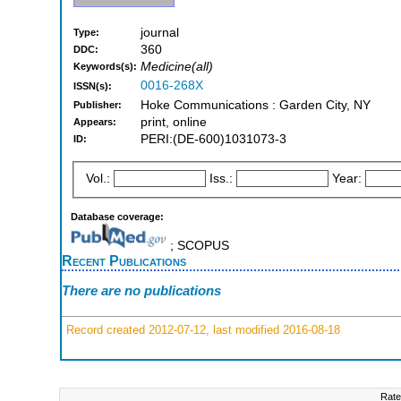
journal
Type:
360
DDC:
Medicine(all)
Keywords(s):
0016-268X
ISSN(s):
Hoke Communications : Garden City, NY
Publisher:
print, online
Appears:
PERI:(DE-600)1031073-3
ID:
Vol.:
Iss.:
Year:
Database coverage:
; SCOPUS
Recent Publications
There are no publications
Record created 2012-07-12, last modified 2016-08-18
Rate