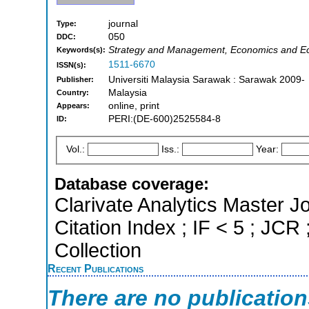
journal
Type:
050
DDC:
Strategy and Management, Economics and Ec
Keywords(s):
1511-6670
ISSN(s):
Universiti Malaysia Sarawak : Sarawak 2009-
Publisher:
Malaysia
Country:
online, print
Appears:
PERI:(DE-600)2525584-8
ID:
Vol.:
Iss.:
Year:
Database coverage:
Clarivate Analytics Master J
Citation Index ; IF < 5 ; J
Collection
Recent Publications
There are no publicatio