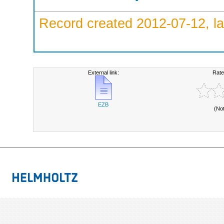
Record created 2012-07-12, la
External link:
Rate
EZB
(No