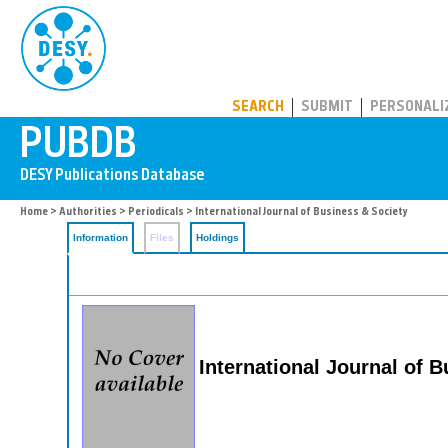
PUBDB
SEARCH
SUBMIT
PERSONALI
Home
>
Authorities
>
Periodicals
> International Journal of Business & Society
Information
Files
Holdings
International Journal of 