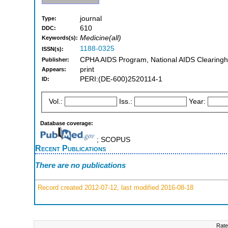
journal
Type:
610
DDC:
Medicine(all)
Keywords(s):
1188-0325
ISSN(s):
CPHA AIDS Program, National AIDS Clearingh
Publisher:
print
Appears:
PERI:(DE-600)2520114-1
ID:
Vol.:
Iss.:
Year:
Database coverage:
; SCOPUS
Recent Publications
There are no publications
Record created 2012-07-12, last modified 2016-08-18
Rate