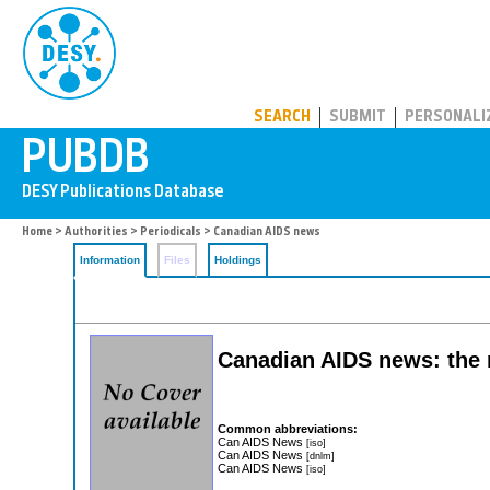
PUBDB
SEARCH
SUBMIT
PERSONALI
Home
>
Authorities
>
Periodicals
> Canadian AIDS news
Information
Files
Holdings
Canadian AIDS news: the n
Common abbreviations:
Can AIDS News
[iso]
Can AIDS News
[dnlm]
Can AIDS News
[iso]