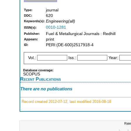
journal
Type:
620
DDC:
Engineering(all)
Keywords(s):
0010-1281
ISSN(s):
Fuel & Metallurgical Journals : Redhill
Publisher:
print
Appears:
PERI:(DE-600)2517918-4
ID:
Vol.:
Iss.:
Year:
Database coverage:
SCOPUS
Recent Publications
There are no publications
Record created 2012-07-12, last modified 2016-08-18
Rate