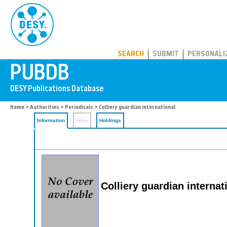
PUBDB
SEARCH
SUBMIT
PERSONALI
Home
>
Authorities
>
Periodicals
> Colliery guardian international
Information
Files
Holdings
Colliery guardian internat